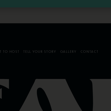
T TO HOST
TELL YOUR STORY
GALLERY
CONTACT