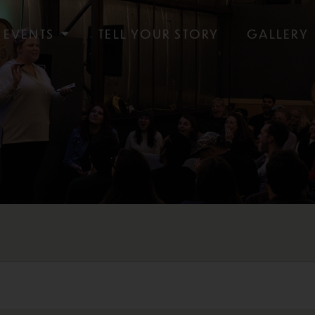
EVENTS
TELL YOUR STORY
GALLERY