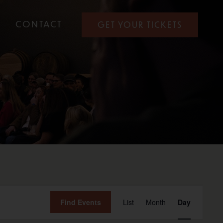
CONTACT
GET YOUR TICKETS
Event
Find Events
List
Month
Day
View