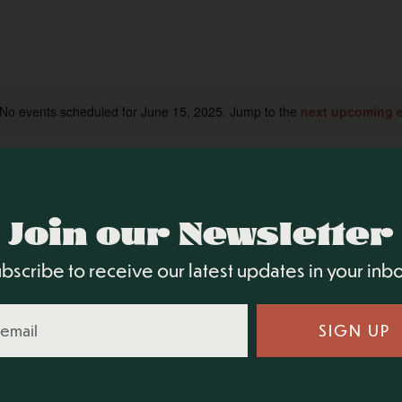
No events scheduled for June 15, 2025. Jump to the
next upcoming 
Notice
Join our Newsletter
bscribe to receive our latest updates in your inb
SIGN UP