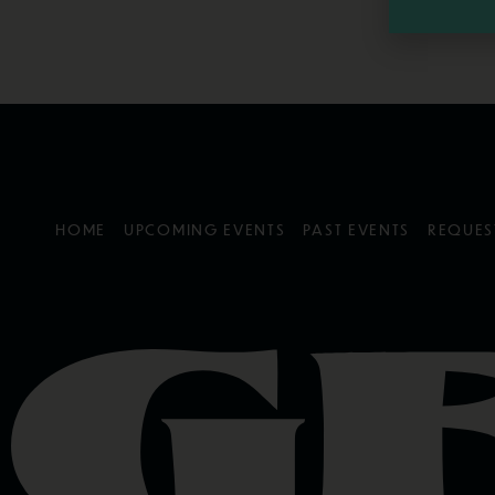
HOME
UPCOMING EVENTS
PAST EVENTS
REQUES