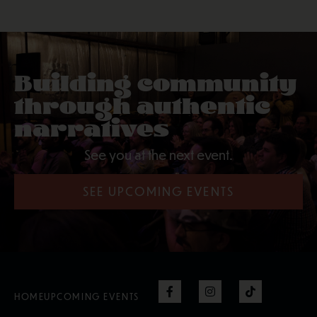
Building community
through authentic
narratives
See you at the next event.
SEE UPCOMING EVENTS
HOME
UPCOMING EVENTS