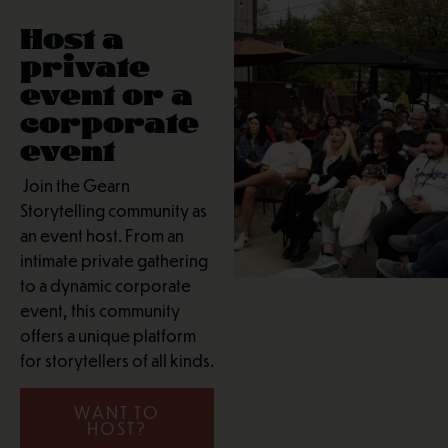
Host a
private
event or a
corporate
event
Join the Gearn
Storytelling community as
an event host. From an
intimate private gathering
to a dynamic corporate
event, this community
offers a unique platform
for storytellers of all kinds.
WANT TO
HOST?