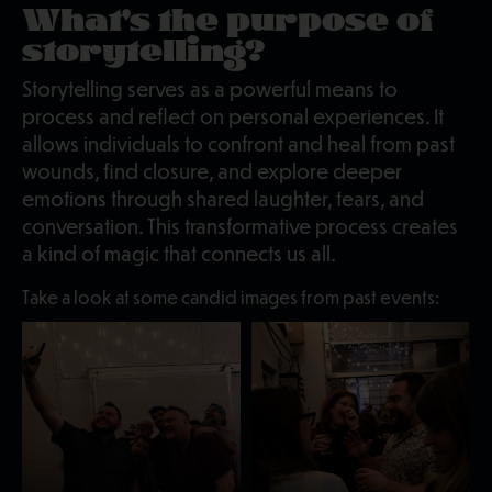
What's the purpose of
storytelling?
Storytelling serves as a powerful means to
process and reflect on personal experiences. It
allows individuals to confront and heal from past
wounds, find closure, and explore deeper
emotions through shared laughter, tears, and
conversation. This transformative process creates
a kind of magic that connects us all.
Take a look at some candid images from past events: