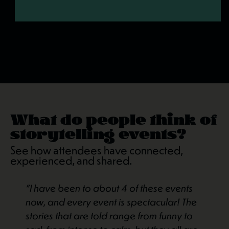
What do people think of
storytelling events?
See how attendees have connected,
experienced, and shared.
"I have been to about 4 of these events
now, and every event is spectacular! The
stories that are told range from funny to