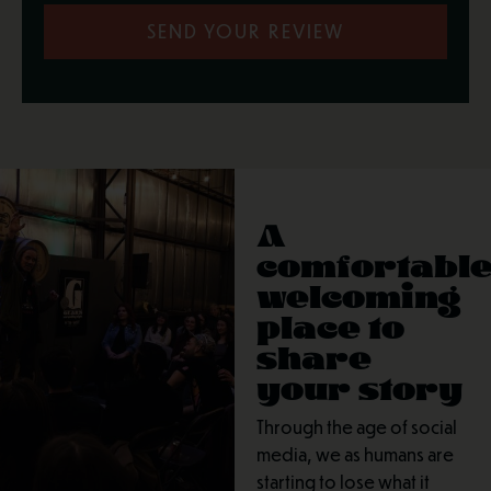
SEND YOUR REVIEW
A
comfortable
welcoming
place to
share
your story
Through the age of social
media, we as humans are
starting to lose what it