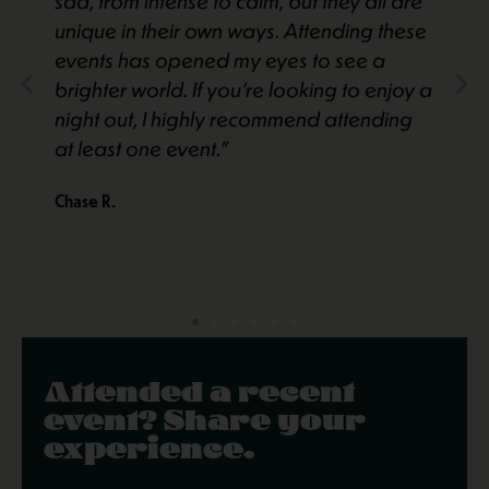
sad, from intense to calm, but they all are
unique in their own ways. Attending these
events has opened my eyes to see a
brighter world. If you’re looking to enjoy a
night out, I highly recommend attending
at least one event."
Chase R.
Attended a recent
event? Share your
experience.