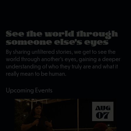
See the world through
someone else's eyes
By sharing unfiltered stories, we get to see the
world through another's eyes, gaining a deeper
understanding of who they truly are and what it
really mean to be human.
Upcoming Events
AUG
07