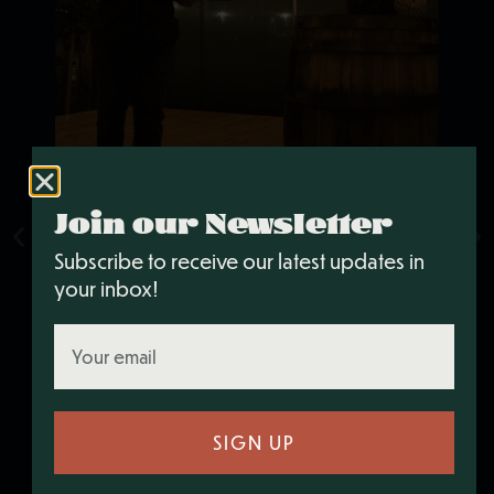
THEME “HOME”
Join our Newsletter
August 7
@
7:00 pm
-
9:30 pm
Subscribe to receive our latest updates in
your inbox!
TH
IN
LA
June
SIGN UP