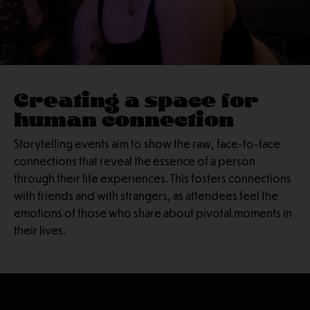
Creating a space for
human connection
Storytelling events aim to show the raw, face-to-face
connections that reveal the essence of a person
through their life experiences. This fosters connections
with friends and with strangers, as attendees feel the
emotions of those who share about pivotal moments in
their lives.