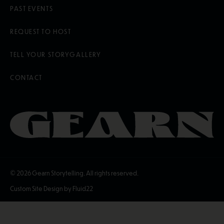
PAST EVENTS
REQUEST TO HOST
TELL YOUR STORY
GALLERY
CONTACT
© 2026
Gearn Storytelling. All rights reserved.
Custom Site Design by Fluid22