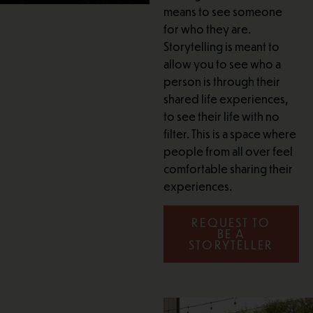
means to see someone
for who they are.
Storytelling is meant to
allow you to see who a
person is through their
shared life experiences,
to see their life with no
filter. This is a space where
people from all over feel
comfortable sharing their
experiences.
REQUEST TO
BE A
STORYTELLER