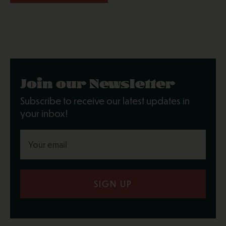
Join our Newsletter
Subscribe to receive our latest updates in
your inbox!
SIGN UP