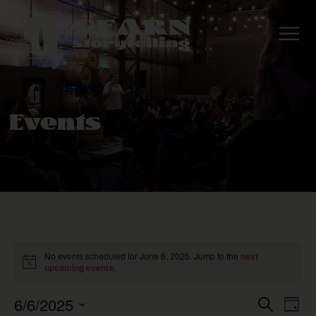
Events
No events scheduled for June 6, 2025. Jump to the
next
Notice
upcoming events
.
6/6/2025
Even
E
Search
Day