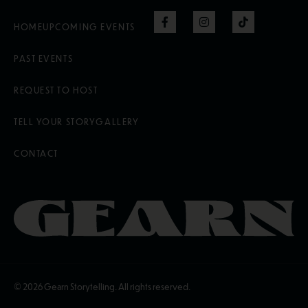
HOME
UPCOMING EVENTS
PAST EVENTS
REQUEST TO HOST
TELL YOUR STORY
GALLERY
CONTACT
© 2026
Gearn Storytelling. All rights reserved.