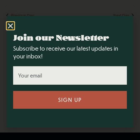
Sear
V
Select
and
N
date.
Previous Day
Next Day
View
Navi
Join our Newsletter
Subscribe to receive our latest updates in
your inbox!
SIGN UP